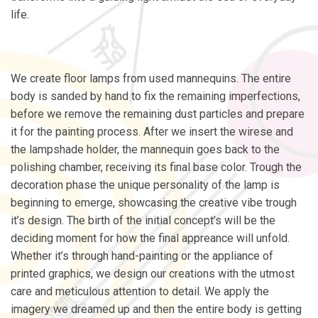
life.
We create floor lamps from used mannequins. The entire
body is sanded by hand to fix the remaining imperfections,
before we remove the remaining dust particles and prepare
it for the painting process. After we insert the wirese and
the lampshade holder, the mannequin goes back to the
polishing chamber, receiving its final base color. Trough the
decoration phase the unique personality of the lamp is
beginning to emerge, showcasing the creative vibe trough
it’s design. The birth of the initial concept’s will be the
deciding moment for how the final appreance will unfold.
Whether it’s through hand-painting or the appliance of
printed graphics, we design our creations with the utmost
care and meticulous attention to detail. We apply the
imagery we dreamed up and then the entire body is getting