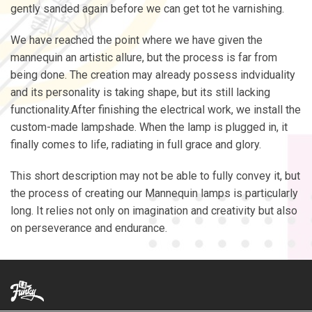
gently sanded again before we can get tot he varnishing.
We have reached the point where we have given the
mannequin an artistic allure, but the process is far from
being done. The creation may already possess indviduality
and its personality is taking shape, but its still lacking
functionality.After finishing the electrical work, we install the
custom-made lampshade. When the lamp is plugged in, it
finally comes to life, radiating in full grace and glory.
This short description may not be able to fully convey it, but
the process of creating our Mannequin lamps is particularly
long. It relies not only on imagination and creativity but also
on perseverance and endurance.