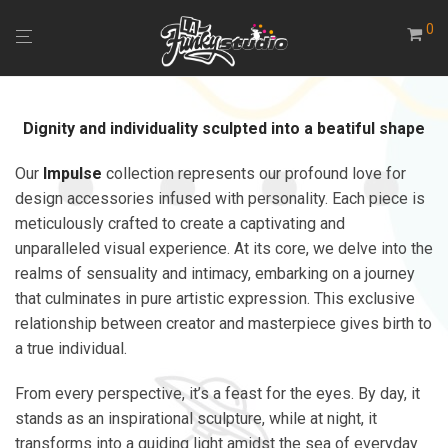
0
Dignity and individuality sculpted into a beatiful shape
Our
Impulse
collection represents our profound love for
design accessories infused with personality. Each piece is
meticulously crafted to create a captivating and
unparalleled visual experience. At its core, we delve into the
realms of sensuality and intimacy, embarking on a journey
that culminates in pure artistic expression. This exclusive
relationship between creator and masterpiece gives birth to
a true individual.
From every perspective, it’s a feast for the eyes. By day, it
stands as an inspirational sculpture, while at night, it
transforms into a guiding light amidst the sea of everyday