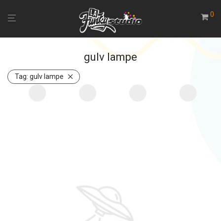
0
gulv lampe
Tag:
gulv lampe