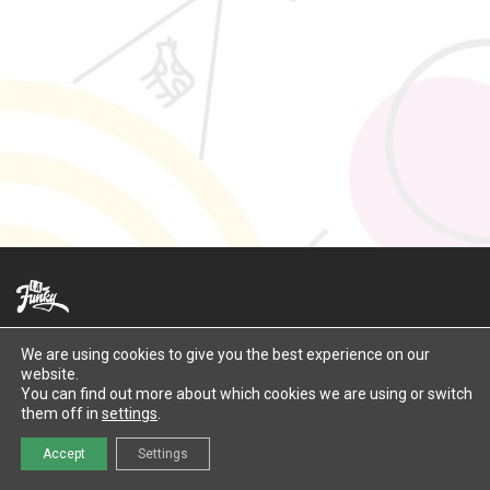
Contact Us
We are using cookies to give you the best experience on our
website.
©
2026
LaFunky
You can find out more about which cookies we are using or switch
them off in
settings
.
Accept
Settings