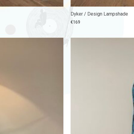
Dyker / Design Lampshade
€
169