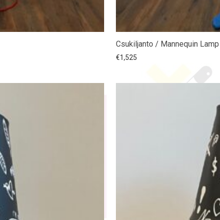
Csukiljanto / Mannequin Lamp
€
1,525