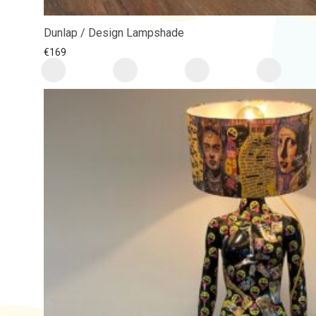
Dunlap / Design Lampshade
€
169