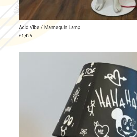
Acid Vibe / Mannequin Lamp
€
1,425