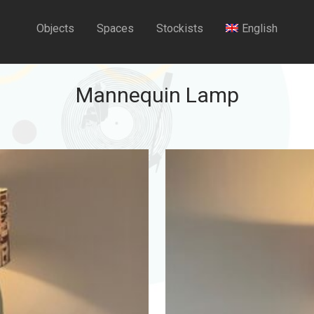
Objects
Spaces
Stockists
English
Mannequin Lamp