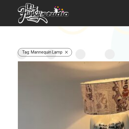
Tag:
Mannequin Lamp