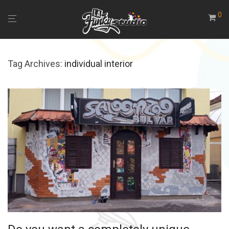
0
Tag Archives:
individual interior