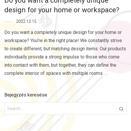
Do you want a completely unique
design for your home or workspace?
2022.12.15.
Do you want a completely unique design for your home or
workspace? You’re in the right place! We constantly strive
to create different, but matching design items. Our products
individually provide a strong impulse to those who come
into contact with them, but together, they can define the
complete interior of spaces with multiple rooms. …
Bejegyzés keresése